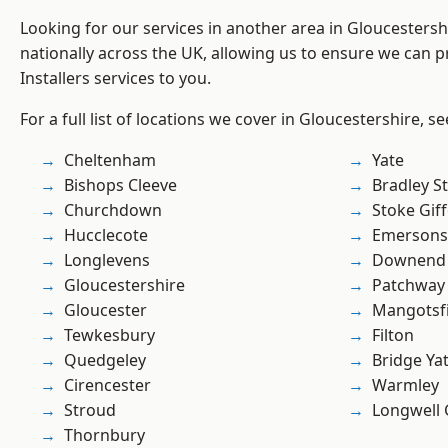
Looking for our services in another area in Gloucesters
nationally across the UK, allowing us to ensure we can pr
Installers services to you.
For a full list of locations we cover in Gloucestershire, s
Cheltenham
Yate
Bishops Cleeve
Bradley S
Churchdown
Stoke Gif
Hucclecote
Emersons
Longlevens
Downend
Gloucestershire
Patchway
Gloucester
Mangotsfi
Tewkesbury
Filton
Quedgeley
Bridge Ya
Cirencester
Warmley
Stroud
Longwell
Thornbury