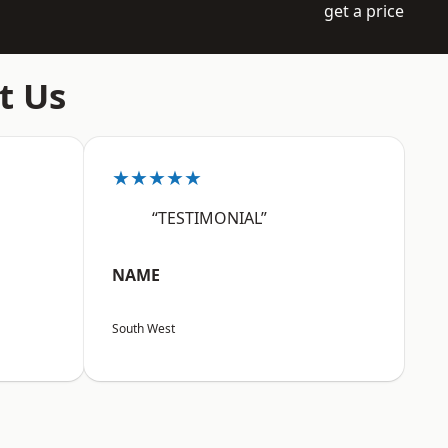
get a price
t Us
★★★★★
“TESTIMONIAL”
NAME
South West