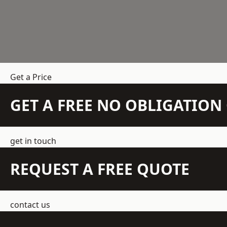
Get a Price
GET A FREE NO OBLIGATIO
get in touch
REQUEST A FREE QUOTE
contact us