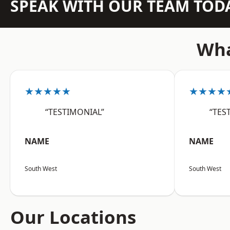
SPEAK WITH OUR TEAM TOD
Wha
★★★★★
★★★★
“TESTIMONIAL”
“TES
NAME
NAME
South West
South West
Our Locations