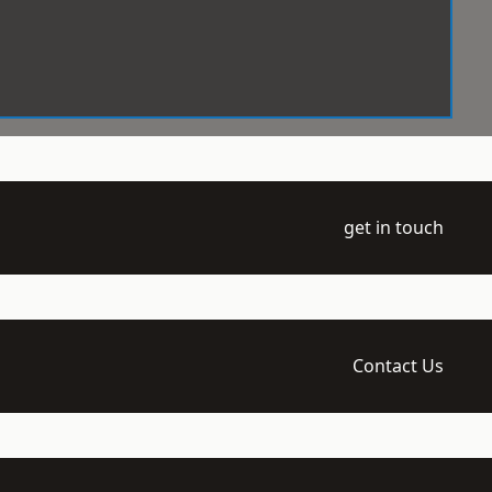
get in touch
Contact Us