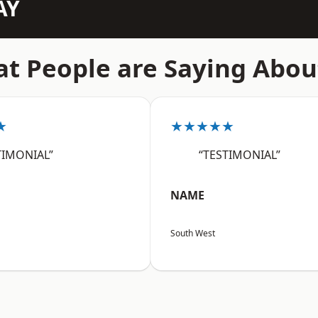
AY
t People are Saying Abou
★
★★★★★
TIMONIAL”
“TESTIMONIAL”
NAME
South West