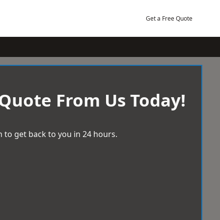
Get a Free Quote
 Quote From Us Today!
 to get back to you in 24 hours.