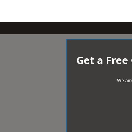
Get a Free
We aim