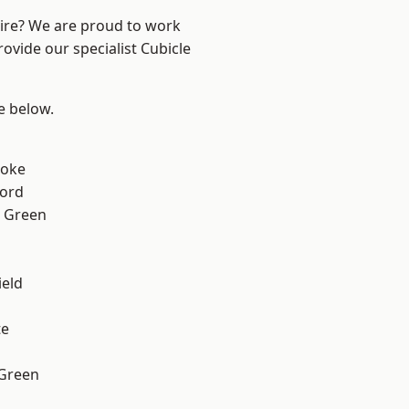
hire? We are proud to work
ovide our specialist Cubicle
ee below.
toke
ford
 Green
eld
te
 Green