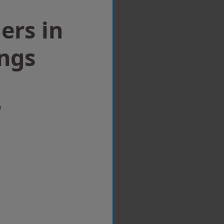
lers in
ings
w