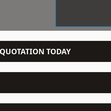
N QUOTATION TODAY