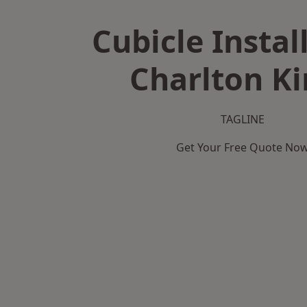
Cubicle Instal
Charlton K
TAGLINE
Get Your Free Quote No