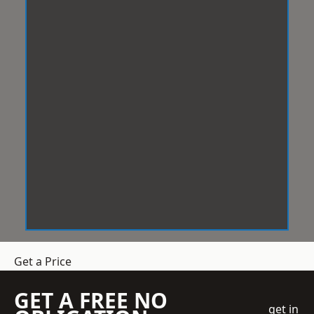
Get a Price
GET A FREE NO
get in