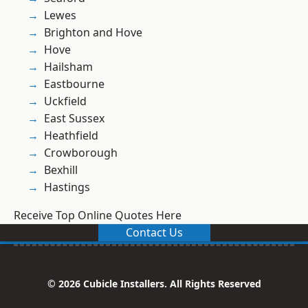
Lewes
Brighton and Hove
Hove
Hailsham
Eastbourne
Uckfield
East Sussex
Heathfield
Crowborough
Bexhill
Hastings
Receive Top Online Quotes Here
Contact Us
© 2026 Cubicle Installers. All Rights Reserved