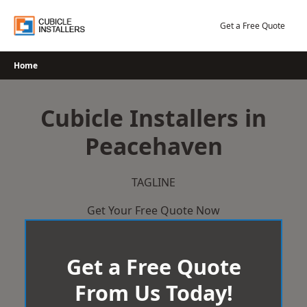
Skip
to
Get a Free Quote
content
Home
Cubicle Installers in
Peacehaven
TAGLINE
Get Your Free Quote Now
Get a Free Quote
From Us Today!