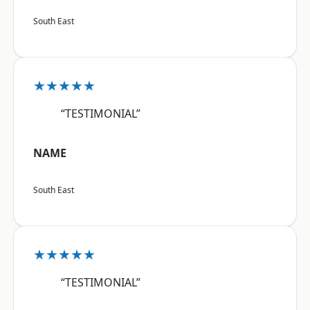
South East
★★★★★
“TESTIMONIAL”
NAME
South East
★★★★★
“TESTIMONIAL”