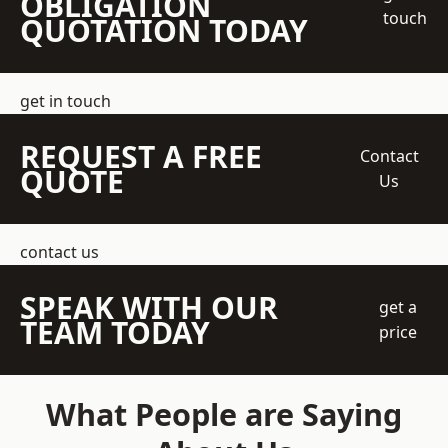
OBLIGATION
touch
QUOTATION TODAY
get in touch
REQUEST A FREE
Contact
QUOTE
Us
contact us
SPEAK WITH OUR
get a
TEAM TODAY
price
What People are Saying