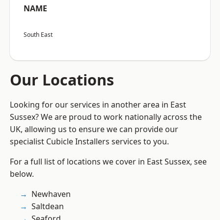
NAME
South East
Our Locations
Looking for our services in another area in East
Sussex? We are proud to work nationally across the
UK, allowing us to ensure we can provide our
specialist Cubicle Installers services to you.
For a full list of locations we cover in East Sussex, see
below.
Newhaven
Saltdean
Seaford