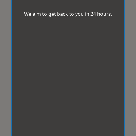
We aim to get back to you in 24 hours.