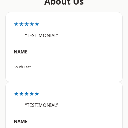
About Us
★★★★★
“TESTIMONIAL”
NAME
South East
★★★★★
“TESTIMONIAL”
NAME