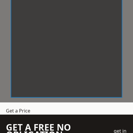
Get a Price
GET A FREE NO
get in