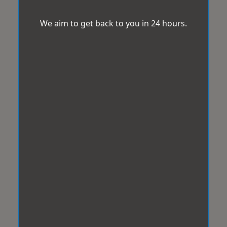
We aim to get back to you in 24 hours.