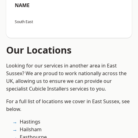
NAME
South East
Our Locations
Looking for our services in another area in East
Sussex? We are proud to work nationally across the
UK, allowing us to ensure we can provide our
specialist Cubicle Installers services to you.
For a full list of locations we cover in East Sussex, see
below.
Hastings
Hailsham
Eastbourne