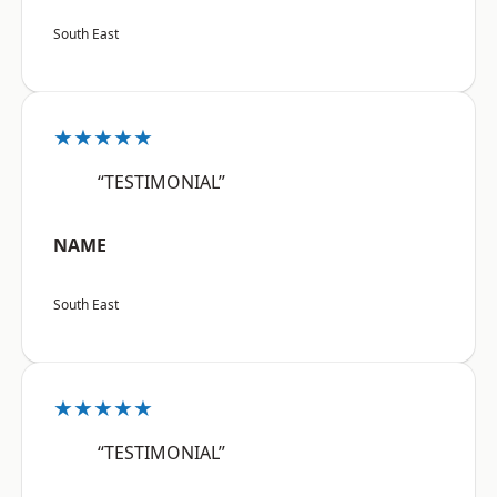
South East
★★★★★
“TESTIMONIAL”
NAME
South East
★★★★★
“TESTIMONIAL”