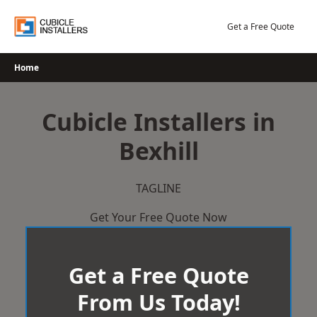
Skip
to
Get a Free Quote
content
Home
Cubicle Installers in
Bexhill
TAGLINE
Get Your Free Quote Now
Get a Free Quote
From Us Today!