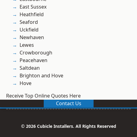
East Sussex
Heathfield
Seaford
Uckfield
Newhaven
Lewes
Crowborough
Peacehaven
Saltdean
Brighton and Hove
Hove
Receive Top Online Quotes Here
Contact Us
© 2026 Cubicle Installers. All Rights Reserved