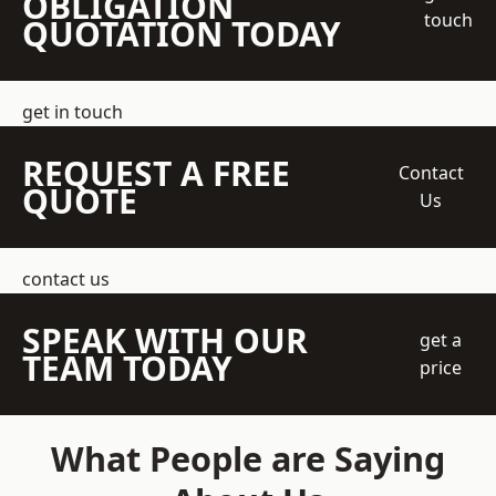
OBLIGATION
touch
QUOTATION TODAY
get in touch
REQUEST A FREE
Contact
QUOTE
Us
contact us
SPEAK WITH OUR
get a
TEAM TODAY
price
What People are Saying