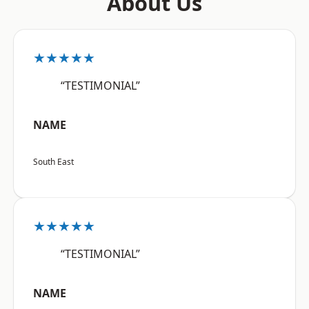
About Us
★★★★★
“TESTIMONIAL”
NAME
South East
★★★★★
“TESTIMONIAL”
NAME