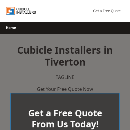
Skip
to
Get a Free Quote
content
Home
Cubicle Installers in
Tiverton
TAGLINE
Get Your Free Quote Now
Get a Free Quote
From Us Today!