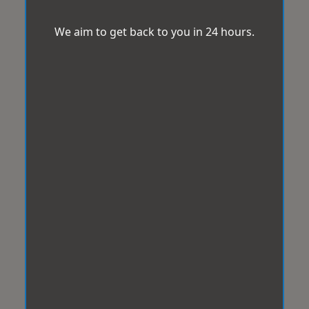
We aim to get back to you in 24 hours.