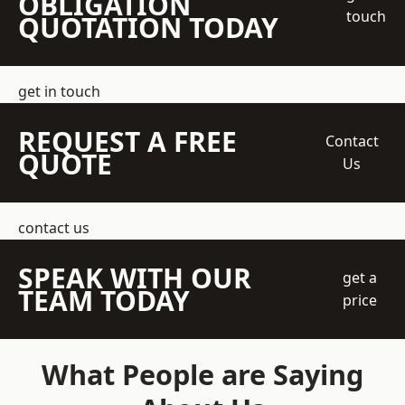
OBLIGATION
touch
QUOTATION TODAY
get in touch
REQUEST A FREE
Contact
QUOTE
Us
contact us
SPEAK WITH OUR
get a
TEAM TODAY
price
What People are Saying