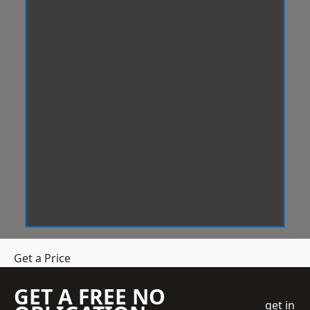
Get a Price
GET A FREE NO
get in