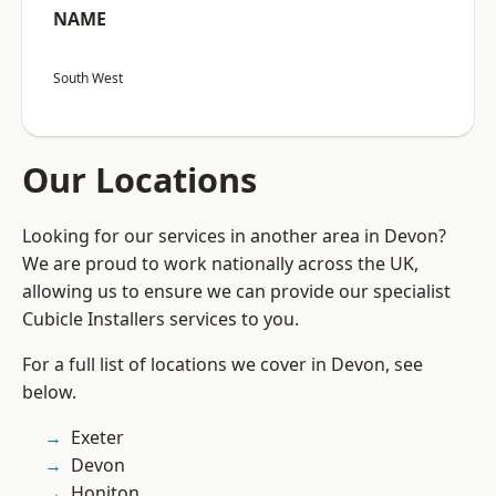
NAME
South West
Our Locations
Looking for our services in another area in Devon?
We are proud to work nationally across the UK,
allowing us to ensure we can provide our specialist
Cubicle Installers services to you.
For a full list of locations we cover in Devon, see
below.
Exeter
Devon
Honiton