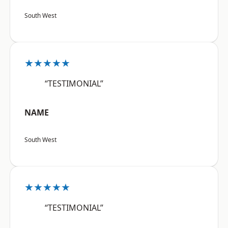
South West
★★★★★
“TESTIMONIAL”
NAME
South West
★★★★★
“TESTIMONIAL”