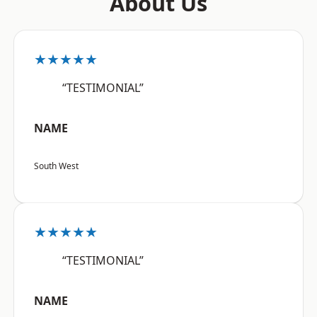
About Us
★★★★★
“TESTIMONIAL”
NAME
South West
★★★★★
“TESTIMONIAL”
NAME