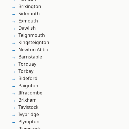
Brixington
Sidmouth
Exmouth
Dawlish
Teignmouth
Kingsteignton
Newton Abbot
Barnstaple
Torquay
Torbay
Bideford
Paignton
Ilfracombe
Brixham
Tavistock
Ivybridge
Plympton
Plymstock