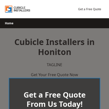
Skip
to
Get a Free Quote
content
Home
Cubicle Installers in
Honiton
TAGLINE
Get Your Free Quote Now
Get a Free Quote
From Us Today!