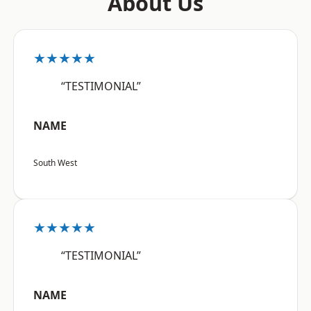
About Us
★★★★★
“TESTIMONIAL”
NAME
South West
★★★★★
“TESTIMONIAL”
NAME