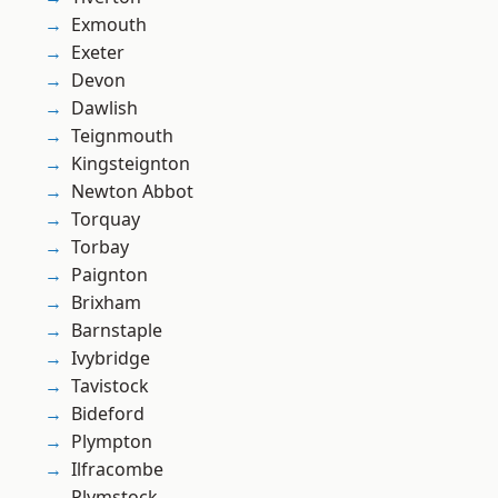
Exmouth
Exeter
Devon
Dawlish
Teignmouth
Kingsteignton
Newton Abbot
Torquay
Torbay
Paignton
Brixham
Barnstaple
Ivybridge
Tavistock
Bideford
Plympton
Ilfracombe
Plymstock