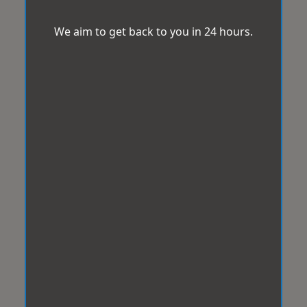
We aim to get back to you in 24 hours.