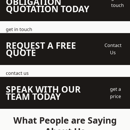
OBLIGATION
touch
QUOTATION TODAY
get in touch
REQUEST A FREE
Contact
QUOTE
Us
contact us
SPEAK WITH OUR
get a
TEAM TODAY
price
What People are Saying