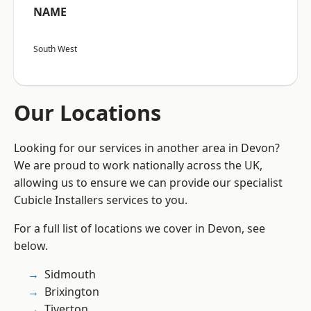
NAME
South West
Our Locations
Looking for our services in another area in Devon?
We are proud to work nationally across the UK,
allowing us to ensure we can provide our specialist
Cubicle Installers services to you.
For a full list of locations we cover in Devon, see
below.
Sidmouth
Brixington
Tiverton