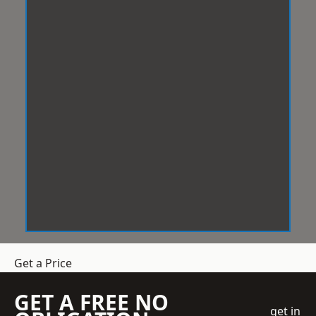
Get a Price
GET A FREE NO
get in