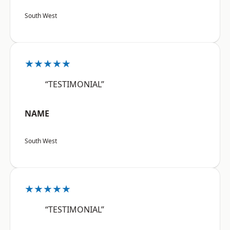
South West
★★★★★
“TESTIMONIAL”
NAME
South West
★★★★★
“TESTIMONIAL”