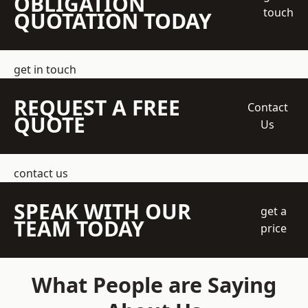
OBLIGATION
touch
QUOTATION TODAY
get in touch
REQUEST A FREE
Contact
QUOTE
Us
contact us
SPEAK WITH OUR
get a
TEAM TODAY
price
What People are Saying