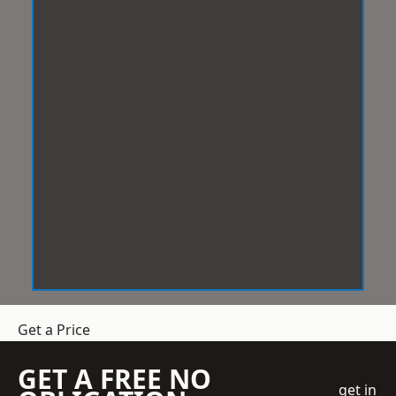
Get a Price
GET A FREE NO
get in