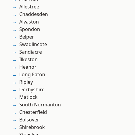
Allestree
Chaddesden
Alvaston
Spondon
Belper
Swadlincote
Sandiacre
Ilkeston
Heanor
Long Eaton
Ripley
Derbyshire
Matlock
South Normanton
Chesterfield
Bolsover
Shirebrook
Staveley