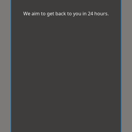
We aim to get back to you in 24 hours.