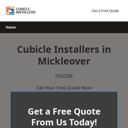
Skip
to
Get a Free Quote
content
Home
Cubicle Installers in
Mickleover
TAGLINE
Get Your Free Quote Now
Get a Free Quote
From Us Today!