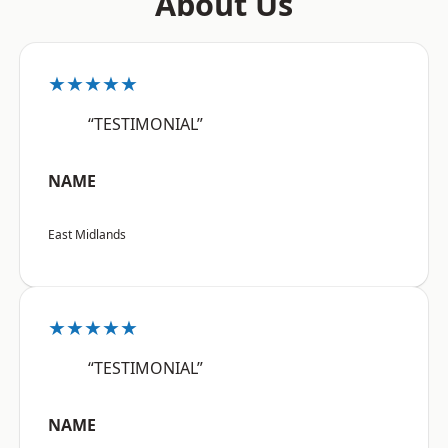
About Us
★★★★★
“TESTIMONIAL”
NAME
East Midlands
★★★★★
“TESTIMONIAL”
NAME