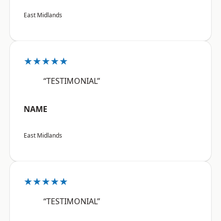
East Midlands
★★★★★
“TESTIMONIAL”
NAME
East Midlands
★★★★★
“TESTIMONIAL”