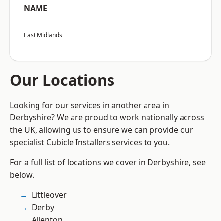
NAME
East Midlands
Our Locations
Looking for our services in another area in
Derbyshire? We are proud to work nationally across
the UK, allowing us to ensure we can provide our
specialist Cubicle Installers services to you.
For a full list of locations we cover in Derbyshire, see
below.
Littleover
Derby
Allenton