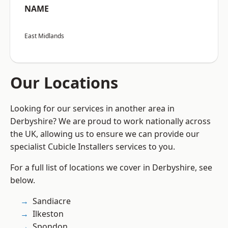
NAME
East Midlands
Our Locations
Looking for our services in another area in
Derbyshire? We are proud to work nationally across
the UK, allowing us to ensure we can provide our
specialist Cubicle Installers services to you.
For a full list of locations we cover in Derbyshire, see
below.
Sandiacre
Ilkeston
Spondon