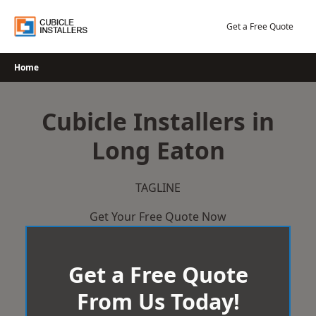
Skip
to
Get a Free Quote
content
Home
Cubicle Installers in
Long Eaton
TAGLINE
Get Your Free Quote Now
Get a Free Quote
From Us Today!