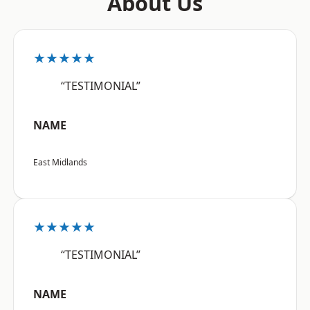
About Us
★★★★★
“TESTIMONIAL”
NAME
East Midlands
★★★★★
“TESTIMONIAL”
NAME