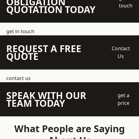
OBLIGATION
touch
QUOTATION TODAY
get in touch
REQUEST A FREE
Contact
QUOTE
Us
contact us
SPEAK WITH OUR
get a
TEAM TODAY
price
What People are Saying