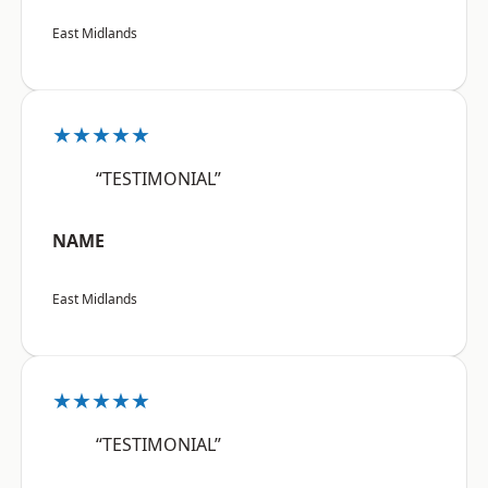
East Midlands
★★★★★
“TESTIMONIAL”
NAME
East Midlands
★★★★★
“TESTIMONIAL”