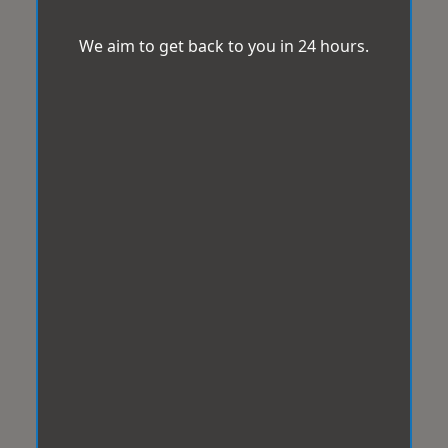
We aim to get back to you in 24 hours.