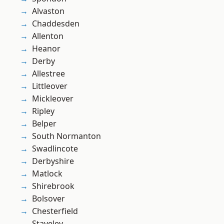
Alvaston
Chaddesden
Allenton
Heanor
Derby
Allestree
Littleover
Mickleover
Ripley
Belper
South Normanton
Swadlincote
Derbyshire
Matlock
Shirebrook
Bolsover
Chesterfield
Staveley