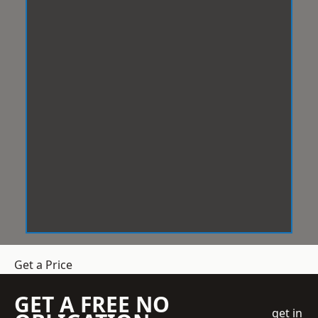
Get a Price
GET A FREE NO
get in