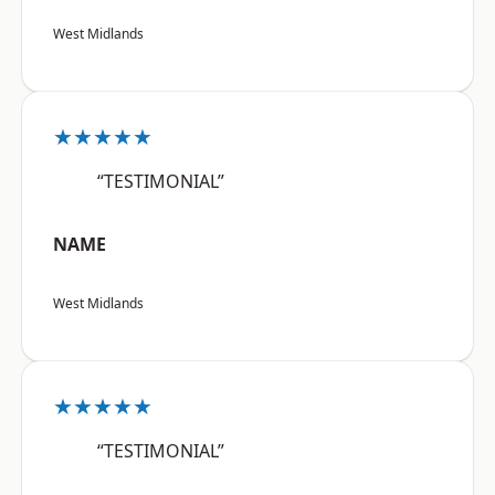
West Midlands
★★★★★
“TESTIMONIAL”
NAME
West Midlands
★★★★★
“TESTIMONIAL”