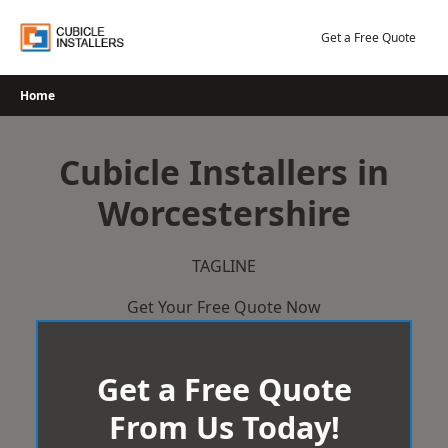
Skip
to
Get a Free Quote
content
Home
Cubicle Installers in
Worcestershire
TAGLINE
Get Your Free Quote Now
Get a Free Quote
From Us Today!