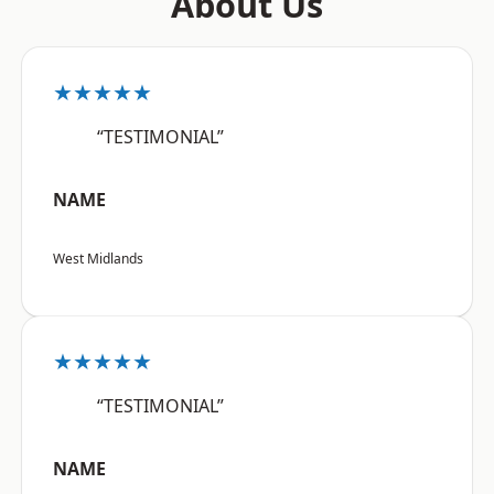
About Us
★★★★★
“TESTIMONIAL”
NAME
West Midlands
★★★★★
“TESTIMONIAL”
NAME