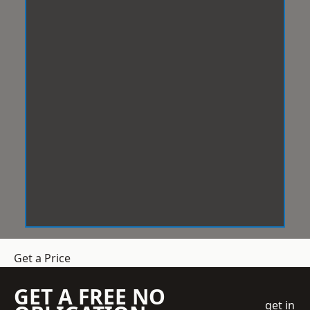
Get a Price
GET A FREE NO
get in