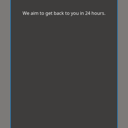
We aim to get back to you in 24 hours.