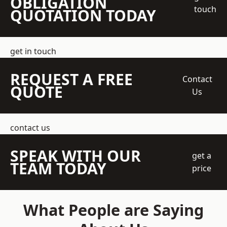
OBLIGATION
touch
QUOTATION TODAY
get in touch
REQUEST A FREE
Contact
QUOTE
Us
contact us
SPEAK WITH OUR
get a
TEAM TODAY
price
What People are Saying