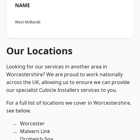
NAME
West Midlands
Our Locations
Looking for our services in another area in
Worcestershire? We are proud to work nationally
across the UK, allowing us to ensure we can provide
our specialist Cubicle Installers services to you.
For a full list of locations we cover in Worcestershire,
see below.
Worcester
Malvern Link
Droitwich Spa