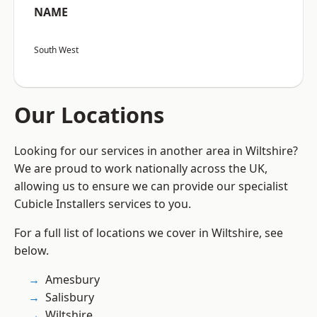
NAME
South West
Our Locations
Looking for our services in another area in Wiltshire?
We are proud to work nationally across the UK,
allowing us to ensure we can provide our specialist
Cubicle Installers services to you.
For a full list of locations we cover in Wiltshire, see
below.
Amesbury
Salisbury
Wiltshire