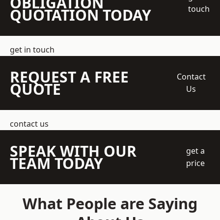
OBLIGATION
touch
QUOTATION TODAY
get in touch
REQUEST A FREE
Contact
QUOTE
Us
contact us
SPEAK WITH OUR
get a
TEAM TODAY
price
What People are Saying