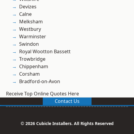
Devizes
Calne
Melksham
Westbury
Warminster
Swindon
Royal Wootton Bassett
Trowbridge
Chippenham
Corsham
Bradford-on-Avon
Receive Top Online Quotes Here
Contact Us
© 2026 Cubicle Installers. All Rights Reserved