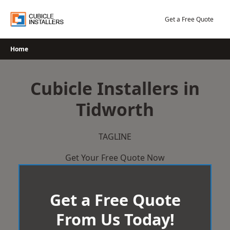
Skip
to
Get a Free Quote
content
Home
Cubicle Installers in
Tidworth
TAGLINE
Get Your Free Quote Now
Get a Free Quote
From Us Today!