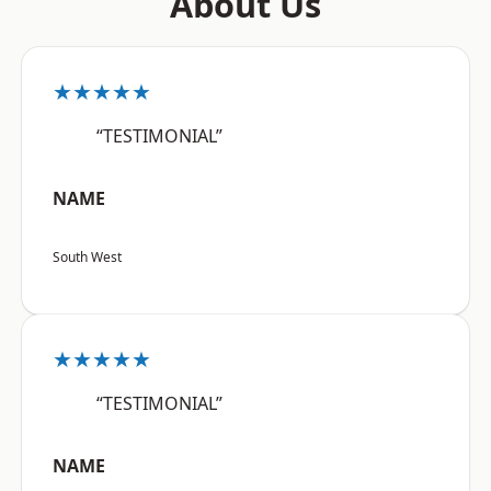
About Us
★★★★★
“TESTIMONIAL”
NAME
South West
★★★★★
“TESTIMONIAL”
NAME