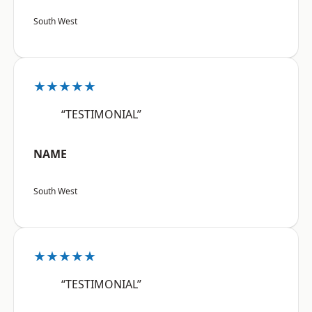
South West
★★★★★
“TESTIMONIAL”
NAME
South West
★★★★★
“TESTIMONIAL”