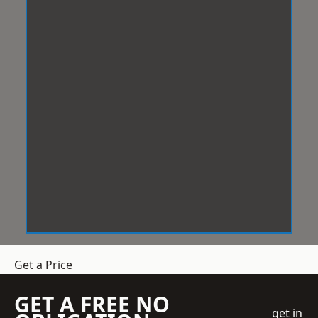
Get a Price
GET A FREE NO
get in