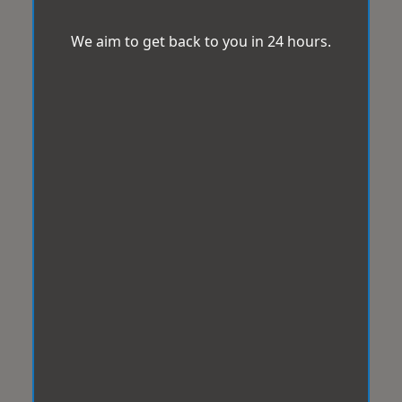
We aim to get back to you in 24 hours.