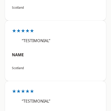
Scotland
★★★★★
“TESTIMONIAL”
NAME
Scotland
★★★★★
“TESTIMONIAL”