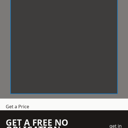
Get a Price
GET A FREE NO
get in