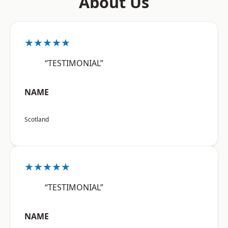
About Us
★★★★★
“TESTIMONIAL”
NAME
Scotland
★★★★★
“TESTIMONIAL”
NAME