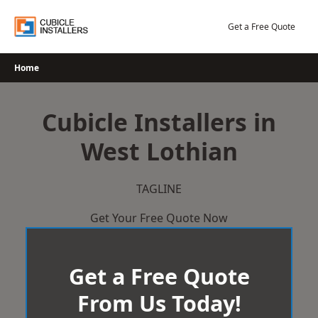
Skip
to
Get a Free Quote
content
Home
Cubicle Installers in
West Lothian
TAGLINE
Get Your Free Quote Now
Get a Free Quote
From Us Today!