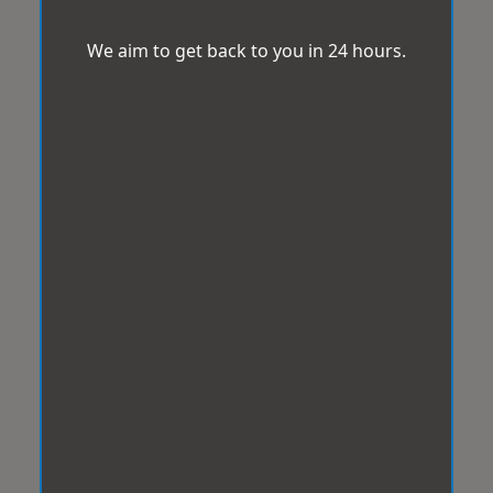
We aim to get back to you in 24 hours.