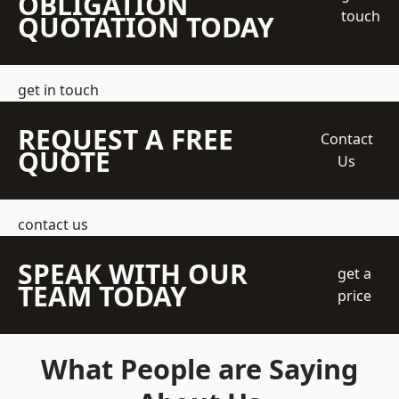
OBLIGATION
touch
QUOTATION TODAY
get in touch
REQUEST A FREE
Contact
QUOTE
Us
contact us
SPEAK WITH OUR
get a
TEAM TODAY
price
What People are Saying