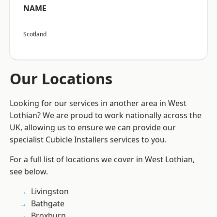
NAME
Scotland
Our Locations
Looking for our services in another area in West
Lothian? We are proud to work nationally across the
UK, allowing us to ensure we can provide our
specialist Cubicle Installers services to you.
For a full list of locations we cover in West Lothian,
see below.
Livingston
Bathgate
Broxburn