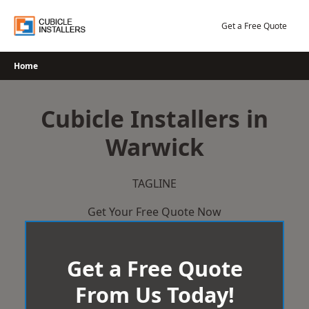
Skip
to
Get a Free Quote
content
Home
Cubicle Installers in
Warwick
TAGLINE
Get Your Free Quote Now
Get a Free Quote
From Us Today!