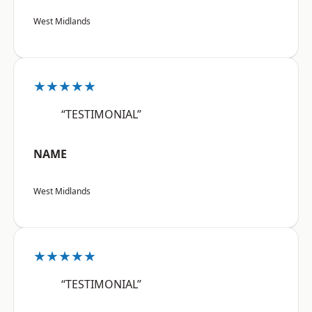
West Midlands
★★★★★
“TESTIMONIAL”
NAME
West Midlands
★★★★★
“TESTIMONIAL”