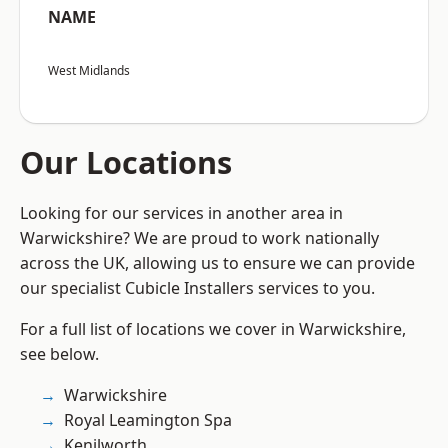
NAME
West Midlands
Our Locations
Looking for our services in another area in
Warwickshire? We are proud to work nationally
across the UK, allowing us to ensure we can provide
our specialist Cubicle Installers services to you.
For a full list of locations we cover in Warwickshire,
see below.
Warwickshire
Royal Leamington Spa
Kenilworth