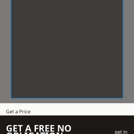
Get a Price
GET A FREE NO
get in