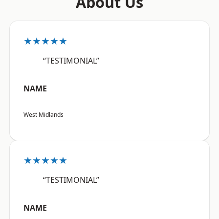
About Us
★★★★★
“TESTIMONIAL”
NAME
West Midlands
★★★★★
“TESTIMONIAL”
NAME