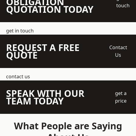
OBLIGATION
touch
QUOTATION TODAY
get in touch
REQUEST A FREE
Contact
QUOTE
Us
contact us
SPEAK WITH OUR
get a
TEAM TODAY
price
What People are Saying