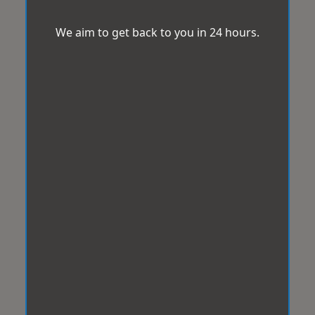
We aim to get back to you in 24 hours.