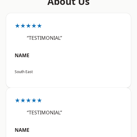
About Us
★★★★★
“TESTIMONIAL”
NAME
South East
★★★★★
“TESTIMONIAL”
NAME