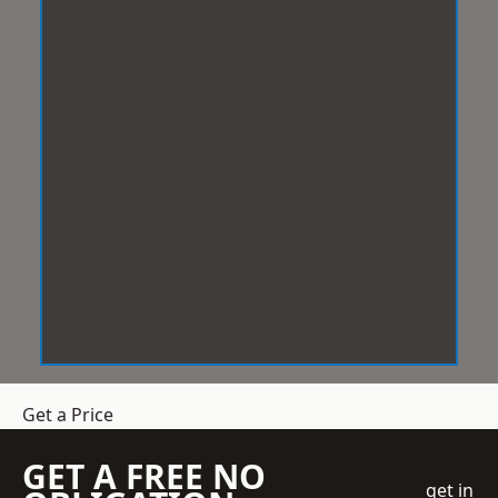
Get a Price
GET A FREE NO
get in