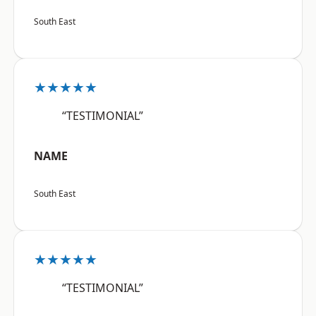
South East
★★★★★
“TESTIMONIAL”
NAME
South East
★★★★★
“TESTIMONIAL”