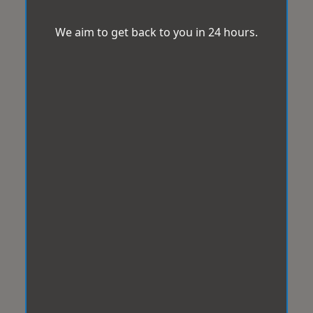
We aim to get back to you in 24 hours.