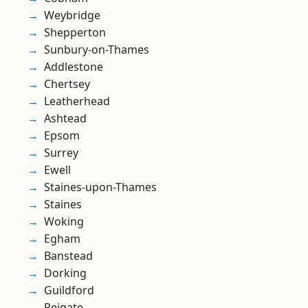
Weybridge
Shepperton
Sunbury-on-Thames
Addlestone
Chertsey
Leatherhead
Ashtead
Epsom
Surrey
Ewell
Staines-upon-Thames
Staines
Woking
Egham
Banstead
Dorking
Guildford
Reigate