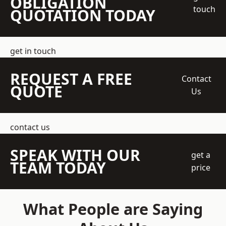
OBLIGATION
touch
QUOTATION TODAY
get in touch
REQUEST A FREE
Contact
QUOTE
Us
contact us
SPEAK WITH OUR
get a
TEAM TODAY
price
What People are Saying