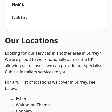
NAME
South East
Our Locations
Looking for our services in another area in Surrey?
We are proud to work nationally across the UK,
allowing us to ensure we can provide our specialist
Cubicle Installers services to you.
For a full list of locations we cover in Surrey, see
below.
Esher
Walton-on-Thames
Cobham