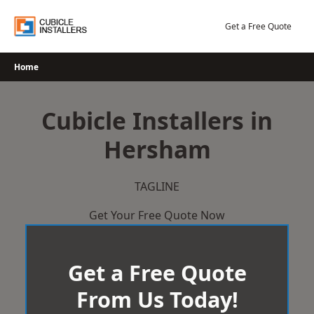
Skip
to
Get a Free Quote
content
Home
Cubicle Installers in
Hersham
TAGLINE
Get Your Free Quote Now
Get a Free Quote
From Us Today!