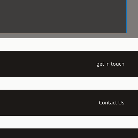
get in touch
Contact Us