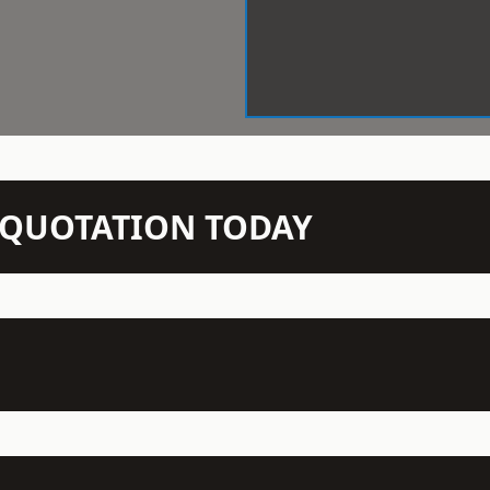
N QUOTATION TODAY