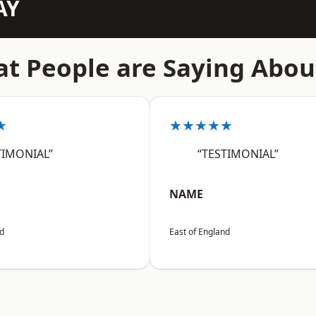
AY
t People are Saying Abou
★
★★★★★
TIMONIAL”
“TESTIMONIAL”
NAME
nd
East of England