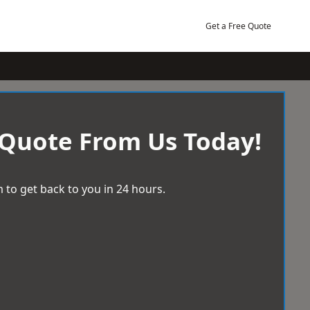
Get a Free Quote
 Quote From Us Today!
 to get back to you in 24 hours.