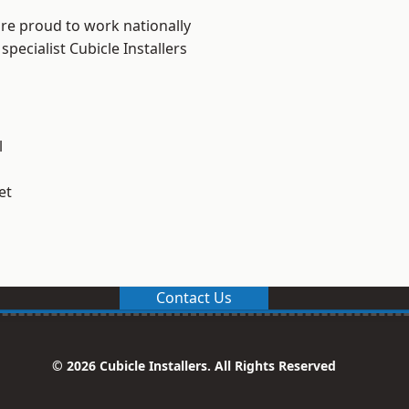
are proud to work nationally
pecialist Cubicle Installers
l
et
Contact Us
© 2026 Cubicle Installers. All Rights Reserved