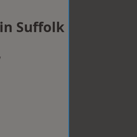
 in Suffolk
w