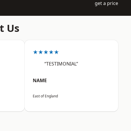
get a price
t Us
★★★★★
“TESTIMONIAL”
NAME
East of England