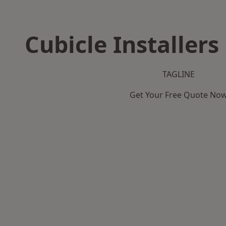
Cubicle Installers
TAGLINE
Get Your Free Quote No