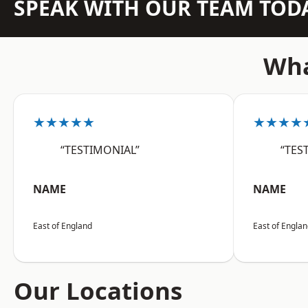
SPEAK WITH OUR TEAM TOD
Wha
★★★★★
★★★★
“TESTIMONIAL”
“TES
NAME
NAME
East of England
East of Engla
Our Locations