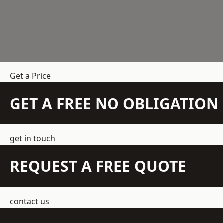
Get a Price
GET A FREE NO OBLIGATIO
get in touch
REQUEST A FREE QUOTE
contact us