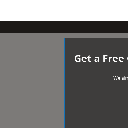
Get a Free
We aim