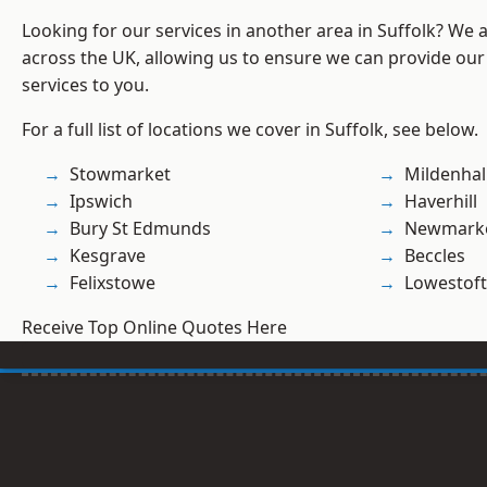
Looking for our services in another area in Suffolk? We 
across the UK, allowing us to ensure we can provide our s
services to you.
For a full list of locations we cover in Suffolk, see below.
Stowmarket
Mildenhal
Ipswich
Haverhill
Bury St Edmunds
Newmark
Kesgrave
Beccles
Felixstowe
Lowestoft
Receive Top Online Quotes Here