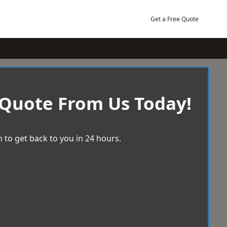
Get a Free Quote
 Quote From Us Today!
 to get back to you in 24 hours.