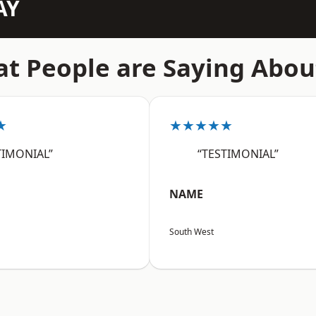
AY
t People are Saying Abou
★
★★★★★
TIMONIAL”
“TESTIMONIAL”
NAME
South West