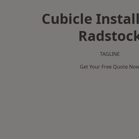
Cubicle Instal
Radstoc
TAGLINE
Get Your Free Quote No