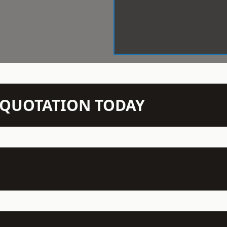
N QUOTATION TODAY