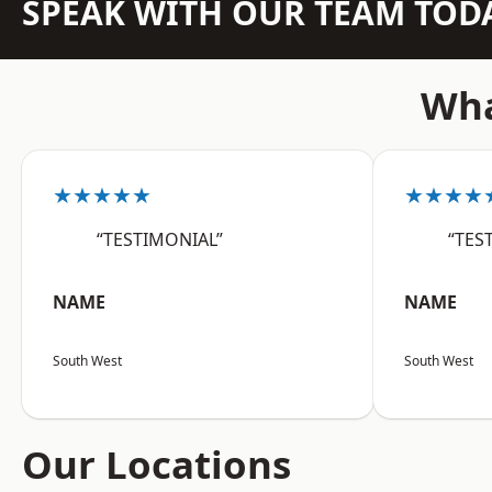
SPEAK WITH OUR TEAM TOD
Wha
★★★★★
★★★★
“TESTIMONIAL”
“TES
NAME
NAME
South West
South West
Our Locations