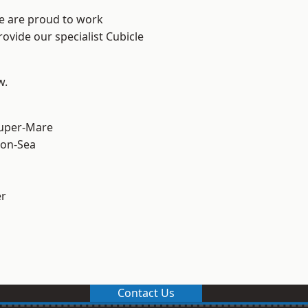
We are proud to work
ovide our specialist Cubicle
w.
uper-Mare
on-Sea
er
Contact Us