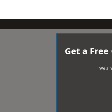
Get a Free
We aim