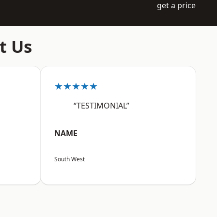
get a price
t Us
★★★★★
“TESTIMONIAL”
NAME
South West