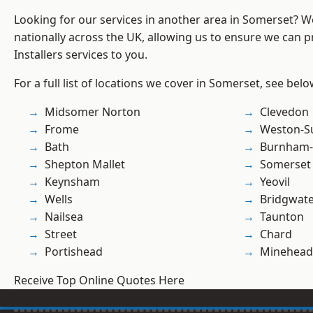
Looking for our services in another area in Somerset? 
nationally across the UK, allowing us to ensure we can pr
Installers services to you.
For a full list of locations we cover in Somerset, see belo
Midsomer Norton
Clevedon
Frome
Weston-S
Bath
Burnham-
Shepton Mallet
Somerset
Keynsham
Yeovil
Wells
Bridgwat
Nailsea
Taunton
Street
Chard
Portishead
Minehead
Receive Top Online Quotes Here