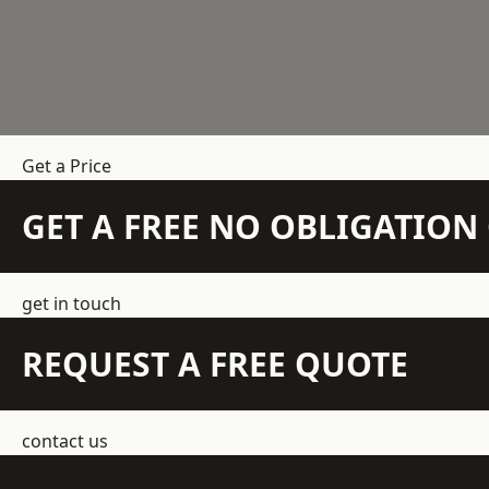
Get a Price
GET A FREE NO OBLIGATIO
get in touch
REQUEST A FREE QUOTE
contact us