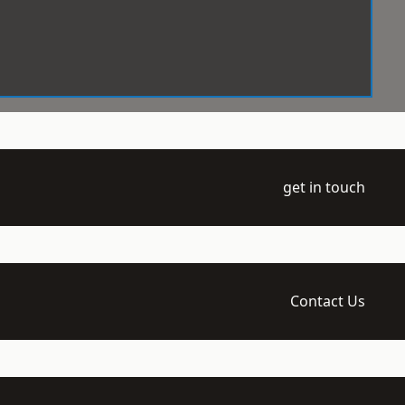
get in touch
Contact Us