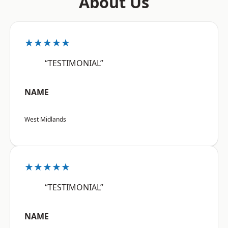
About Us
★★★★★
“TESTIMONIAL”
NAME
West Midlands
★★★★★
“TESTIMONIAL”
NAME