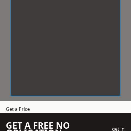
Get a Price
GET A FREE NO
get in