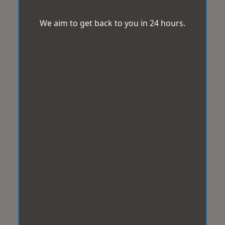
We aim to get back to you in 24 hours.