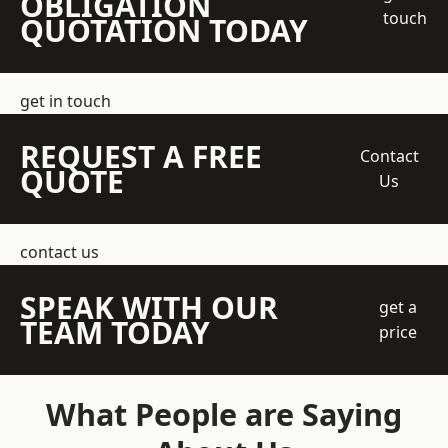
OBLIGATION
touch
QUOTATION TODAY
get in touch
REQUEST A FREE
Contact
QUOTE
Us
contact us
SPEAK WITH OUR
get a
TEAM TODAY
price
What People are Saying