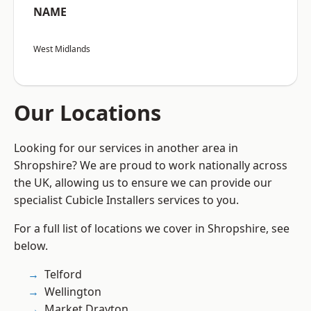
NAME
West Midlands
Our Locations
Looking for our services in another area in
Shropshire? We are proud to work nationally across
the UK, allowing us to ensure we can provide our
specialist Cubicle Installers services to you.
For a full list of locations we cover in Shropshire, see
below.
Telford
Wellington
Market Drayton