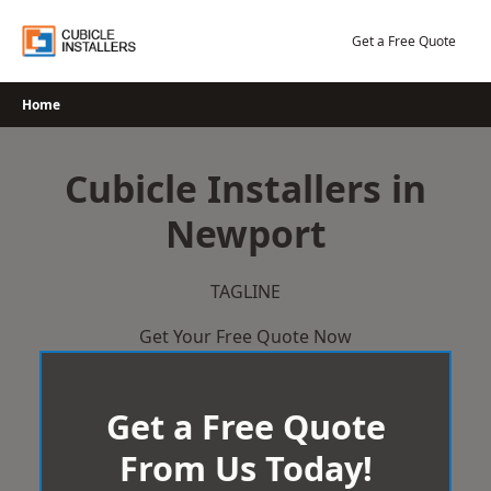
Skip
to
Get a Free Quote
content
Home
Cubicle Installers in
Newport
TAGLINE
Get Your Free Quote Now
Get a Free Quote
From Us Today!