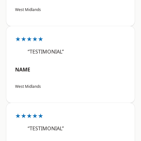
West Midlands
★★★★★
“TESTIMONIAL”
NAME
West Midlands
★★★★★
“TESTIMONIAL”