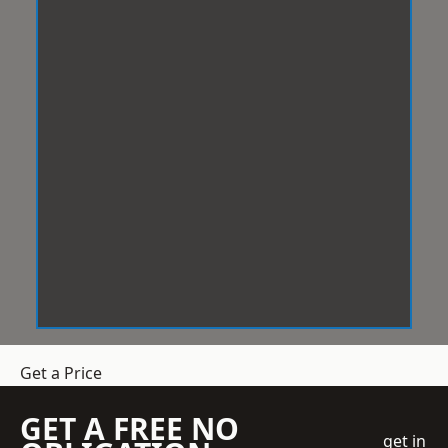
Get a Price
GET A FREE NO
get in