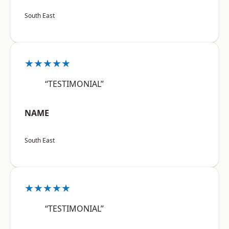
South East
★★★★★
“TESTIMONIAL”
NAME
South East
★★★★★
“TESTIMONIAL”