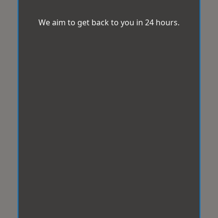
We aim to get back to you in 24 hours.