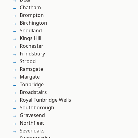
Chatham
Brompton
Birchington
Snodland
Kings Hill
Rochester
Frindsbury
Strood
Ramsgate
Margate
Tonbridge
Broadstairs
Royal Tunbridge Wells
Southborough
Gravesend
Northfleet
Sevenoaks