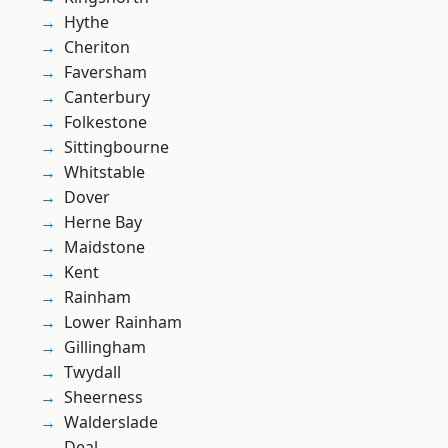
Hythe
Cheriton
Faversham
Canterbury
Folkestone
Sittingbourne
Whitstable
Dover
Herne Bay
Maidstone
Kent
Rainham
Lower Rainham
Gillingham
Twydall
Sheerness
Walderslade
Deal