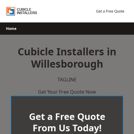
Skip
to
Get a Free Quote
content
Home
Cubicle Installers in
Willesborough
TAGLINE
Get Your Free Quote Now
Get a Free Quote
From Us Today!