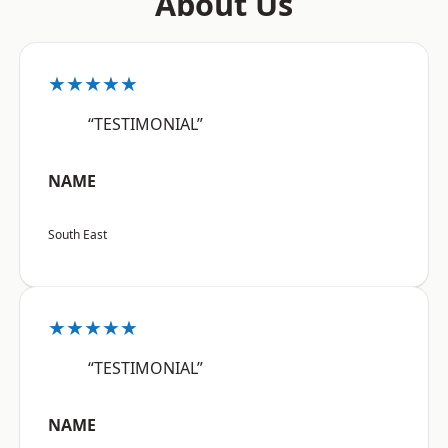
About Us
★★★★★
“TESTIMONIAL”
NAME
South East
★★★★★
“TESTIMONIAL”
NAME