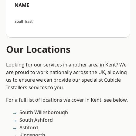
NAME
South East
Our Locations
Looking for our services in another area in Kent? We
are proud to work nationally across the UK, allowing
us to ensure we can provide our specialist Cubicle
Installers services to you.
For a full list of locations we cover in Kent, see below.
South Willesborough
South Ashford
Ashford
Kingsnorth