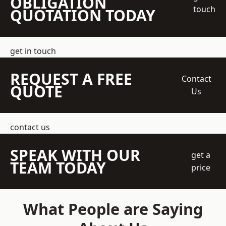
OBLIGATION
touch
QUOTATION TODAY
get in touch
REQUEST A FREE
Contact
QUOTE
Us
contact us
SPEAK WITH OUR
get a
TEAM TODAY
price
What People are Saying