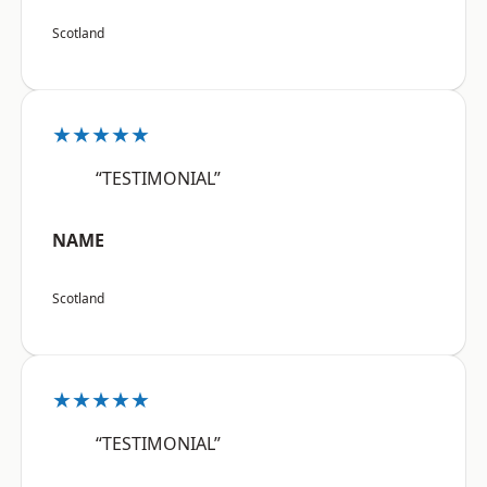
Scotland
★★★★★
“TESTIMONIAL”
NAME
Scotland
★★★★★
“TESTIMONIAL”