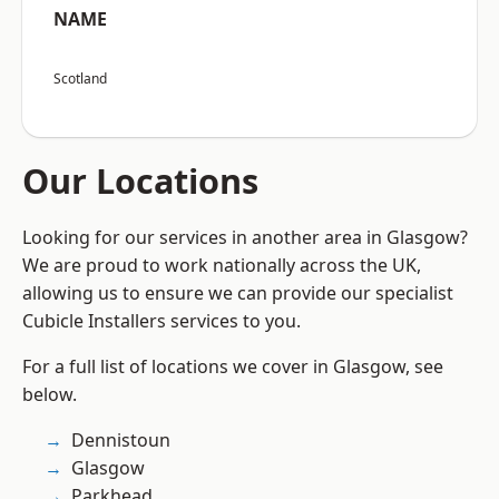
NAME
Scotland
Our Locations
Looking for our services in another area in Glasgow?
We are proud to work nationally across the UK,
allowing us to ensure we can provide our specialist
Cubicle Installers services to you.
For a full list of locations we cover in Glasgow, see
below.
Dennistoun
Glasgow
Parkhead