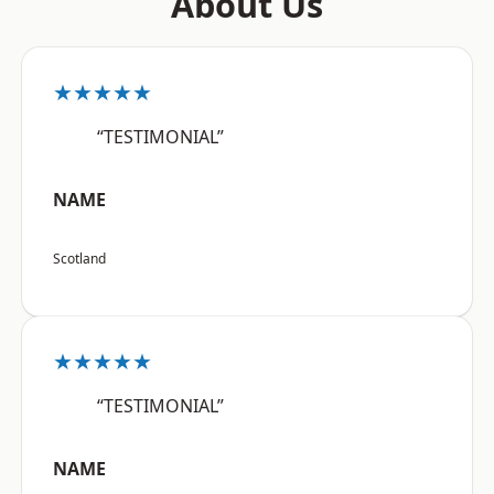
About Us
★★★★★
“TESTIMONIAL”
NAME
Scotland
★★★★★
“TESTIMONIAL”
NAME