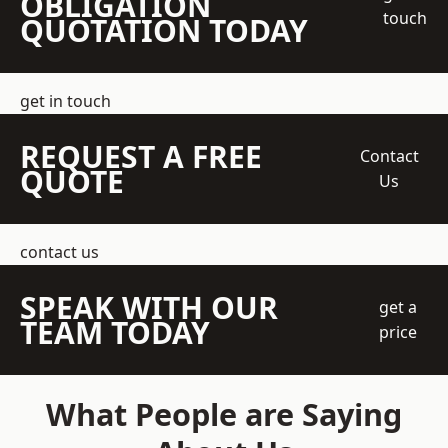
OBLIGATION
touch
QUOTATION TODAY
get in touch
REQUEST A FREE
Contact
QUOTE
Us
contact us
SPEAK WITH OUR
get a
TEAM TODAY
price
What People are Saying