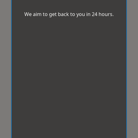
We aim to get back to you in 24 hours.