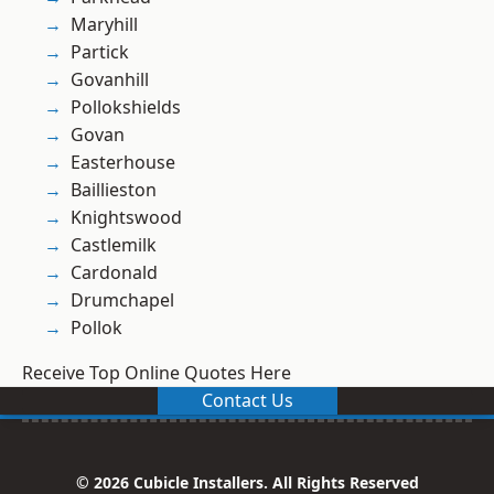
Maryhill
Partick
Govanhill
Pollokshields
Govan
Easterhouse
Baillieston
Knightswood
Castlemilk
Cardonald
Drumchapel
Pollok
Receive Top Online Quotes Here
Contact Us
© 2026 Cubicle Installers. All Rights Reserved