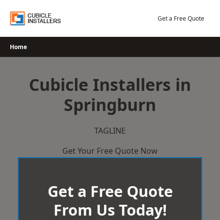
Skip
to
Get a Free Quote
content
Home
Cubicle Installers in
Springburn
TAGLINE
Get Your Free Quote Now
Get a Free Quote
From Us Today!