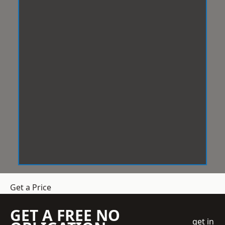
Get a Price
GET A FREE NO
get in