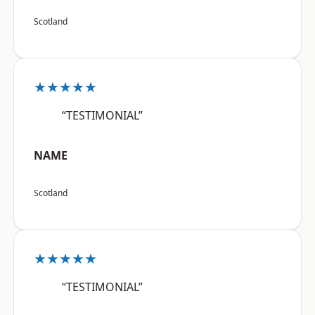
Scotland
★★★★★
“TESTIMONIAL”
NAME
Scotland
★★★★★
“TESTIMONIAL”