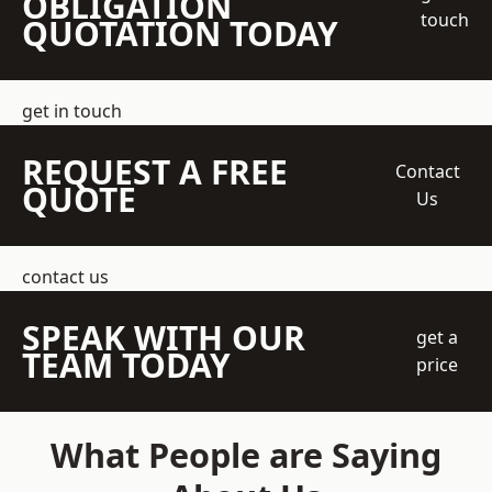
OBLIGATION
touch
QUOTATION TODAY
get in touch
REQUEST A FREE
Contact
QUOTE
Us
contact us
SPEAK WITH OUR
get a
TEAM TODAY
price
What People are Saying