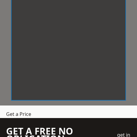
Get a Price
GET A FREE NO
get in