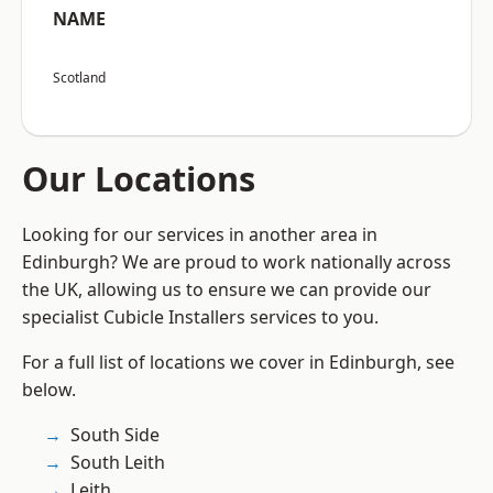
NAME
Scotland
Our Locations
Looking for our services in another area in
Edinburgh? We are proud to work nationally across
the UK, allowing us to ensure we can provide our
specialist Cubicle Installers services to you.
For a full list of locations we cover in Edinburgh, see
below.
South Side
South Leith
Leith