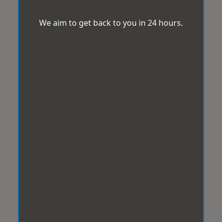
We aim to get back to you in 24 hours.