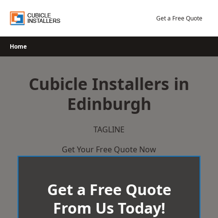
Skip
to
Get a Free Quote
content
Home
Cubicle Installers in
Edinburgh
TAGLINE
Get Your Free Quote Now
Get a Free Quote
From Us Today!