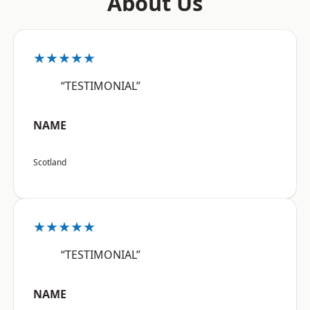
About Us
★★★★★
“TESTIMONIAL”
NAME
Scotland
★★★★★
“TESTIMONIAL”
NAME