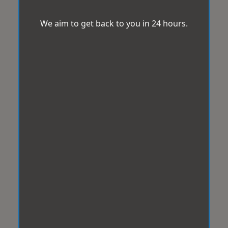
We aim to get back to you in 24 hours.