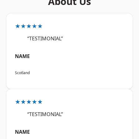
About Us
★★★★★
“TESTIMONIAL”
NAME
Scotland
★★★★★
“TESTIMONIAL”
NAME