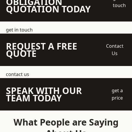
OBLIGATION
touch
QUOTATION TODAY
get in touch
REQUEST A FREE
Contact
QUOTE
Us
contact us
SPEAK WITH OUR
get a
TEAM TODAY
price
What People are Saying