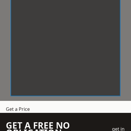
Get a Price
GET A FREE NO
get in