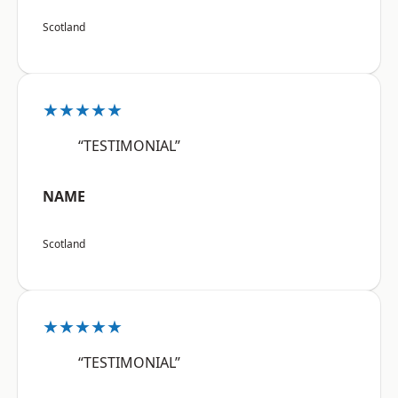
Scotland
★★★★★
“TESTIMONIAL”
NAME
Scotland
★★★★★
“TESTIMONIAL”