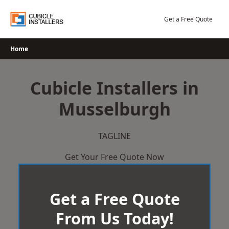
Skip
to
Get a Free Quote
content
Home
Cubicle Installers in
Musselburgh
TAGLINE
Get Your Free Quote Now
Get a Free Quote
From Us Today!