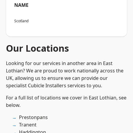
NAME
Scotland
Our Locations
Looking for our services in another area in East
Lothian? We are proud to work nationally across the
UK, allowing us to ensure we can provide our
specialist Cubicle Installers services to you.
For a full list of locations we cover in East Lothian, see
below.
Prestonpans
Tranent
Haddington