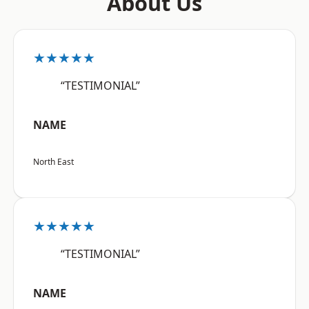
About Us
★★★★★
“TESTIMONIAL”
NAME
North East
★★★★★
“TESTIMONIAL”
NAME