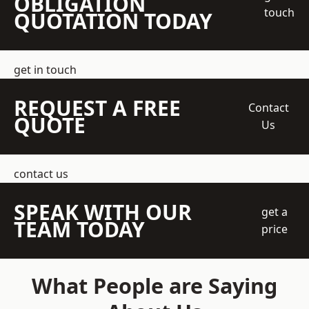
OBLIGATION
touch
QUOTATION TODAY
get in touch
REQUEST A FREE
Contact
QUOTE
Us
contact us
SPEAK WITH OUR
get a
TEAM TODAY
price
What People are Saying