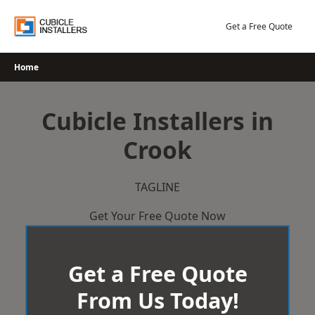
Skip
to
Get a Free Quote
content
Home
Cubicle Installers in
Crook
TAGLINE
Get Your Free Quote Now
Get a Free Quote
From Us Today!