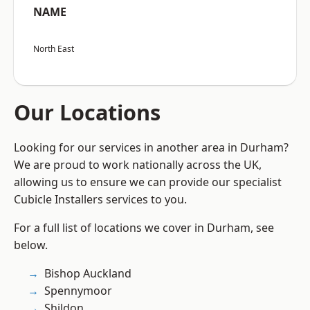
NAME
North East
Our Locations
Looking for our services in another area in Durham?
We are proud to work nationally across the UK,
allowing us to ensure we can provide our specialist
Cubicle Installers services to you.
For a full list of locations we cover in Durham, see
below.
Bishop Auckland
Spennymoor
Shildon