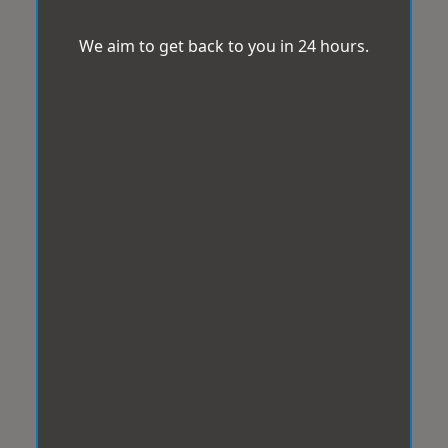
We aim to get back to you in 24 hours.