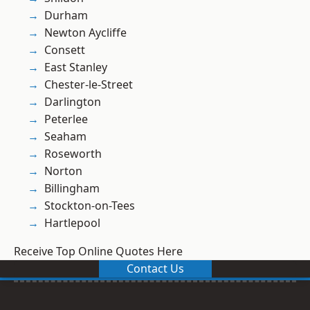
Durham
Newton Aycliffe
Consett
East Stanley
Chester-le-Street
Darlington
Peterlee
Seaham
Roseworth
Norton
Billingham
Stockton-on-Tees
Hartlepool
Receive Top Online Quotes Here
Contact Us