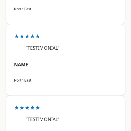
North East
★★★★★
“TESTIMONIAL”
NAME
North East
★★★★★
“TESTIMONIAL”