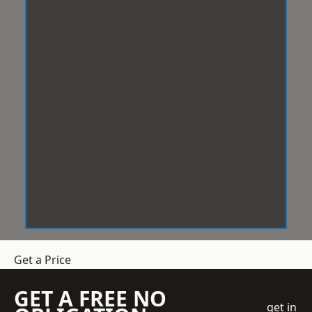
Get a Price
GET A FREE NO
get in