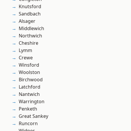
Knutsford
Sandbach
Alsager
Middlewich
Northwich
Cheshire
Lymm
Crewe
Winsford
Woolston
Birchwood
Latchford
Nantwich
Warrington
Penketh
Great Sankey
Runcorn
Widnes