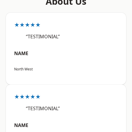
About Us
★★★★★
“TESTIMONIAL”
NAME
North West
★★★★★
“TESTIMONIAL”
NAME