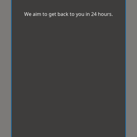
We aim to get back to you in 24 hours.