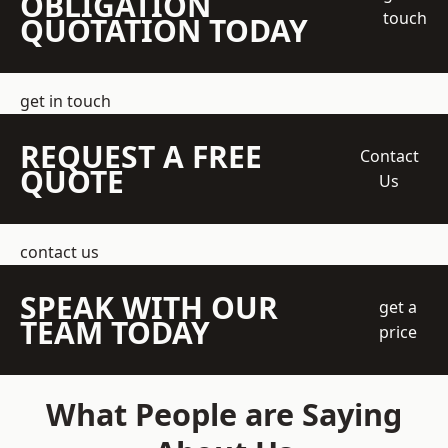
OBLIGATION
touch
QUOTATION TODAY
get in touch
REQUEST A FREE
Contact
QUOTE
Us
contact us
SPEAK WITH OUR
get a
TEAM TODAY
price
What People are Saying