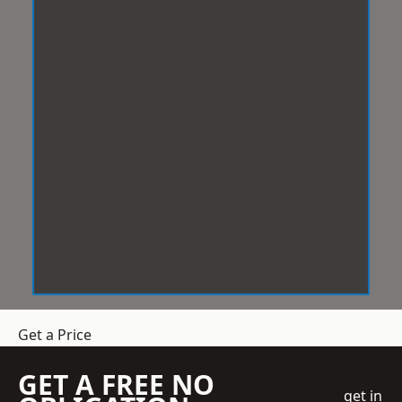
Get a Price
GET A FREE NO
get in