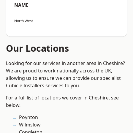
NAME
North West
Our Locations
Looking for our services in another area in Cheshire?
We are proud to work nationally across the UK,
allowing us to ensure we can provide our specialist
Cubicle Installers services to you.
For a full list of locations we cover in Cheshire, see
below.
Poynton
Wilmslow
Congleton