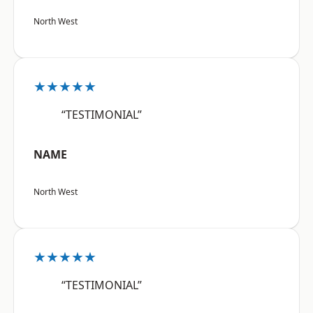
North West
★★★★★
“TESTIMONIAL”
NAME
North West
★★★★★
“TESTIMONIAL”