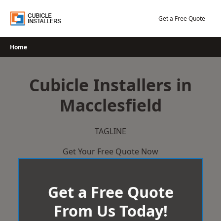
Skip
to
Get a Free Quote
content
Home
Cubicle Installers in
Macclesfield
TAGLINE
Get Your Free Quote Now
Get a Free Quote
From Us Today!