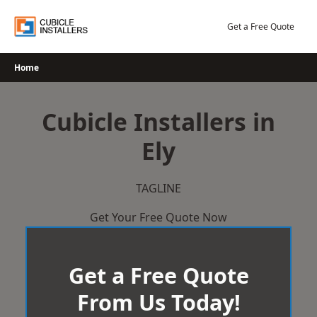
Skip
to
Get a Free Quote
content
Home
Cubicle Installers in
Ely
TAGLINE
Get Your Free Quote Now
Get a Free Quote
From Us Today!