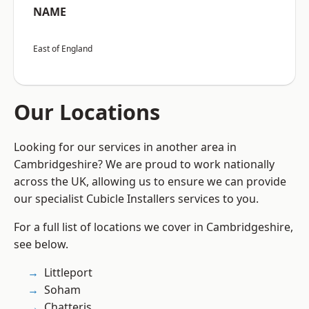
NAME
East of England
Our Locations
Looking for our services in another area in
Cambridgeshire? We are proud to work nationally
across the UK, allowing us to ensure we can provide
our specialist Cubicle Installers services to you.
For a full list of locations we cover in Cambridgeshire,
see below.
Littleport
Soham
Chatteris