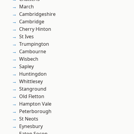
March
Cambridgeshire
Cambridge
Cherry Hinton
St Ives
Trumpington
Cambourne
Wisbech
Sapley
Huntingdon
Whittlesey
Stanground
Old Fletton
Hampton Vale
Peterborough
St Neots
Eynesbury
Eaton Socon