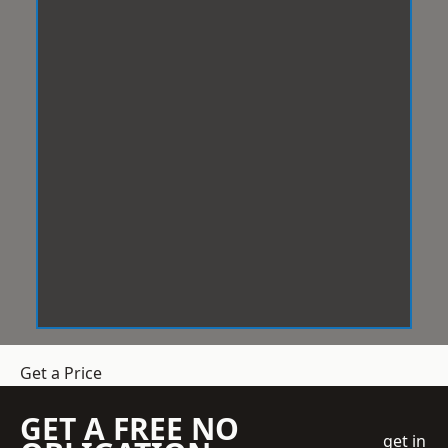
Get a Price
GET A FREE NO
get in