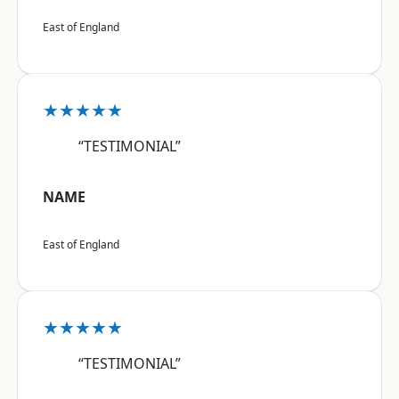
East of England
★★★★★
“TESTIMONIAL”
NAME
East of England
★★★★★
“TESTIMONIAL”