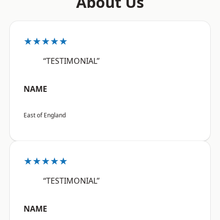
About Us
★★★★★
“TESTIMONIAL”
NAME
East of England
★★★★★
“TESTIMONIAL”
NAME