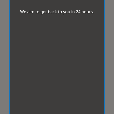
We aim to get back to you in 24 hours.