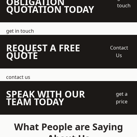
OBLIGATION
touch
QUOTATION TODAY
get in touch
REQUEST A FREE
Contact
QUOTE
Us
contact us
SPEAK WITH OUR
get a
TEAM TODAY
price
What People are Saying