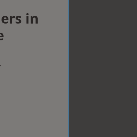
lers in
e
w