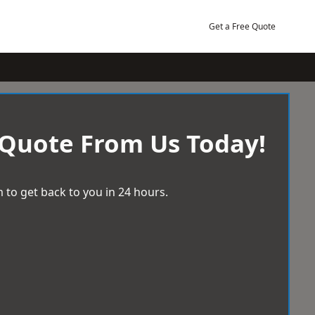
Get a Free Quote
 Quote From Us Today!
 to get back to you in 24 hours.