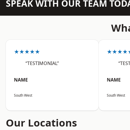
SPEAK WITH OUR TEAM TOD
Wha
★★★★★
★★★★
“TESTIMONIAL”
“TES
NAME
NAME
South West
South West
Our Locations