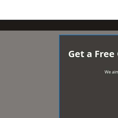
Get a Free
We aim