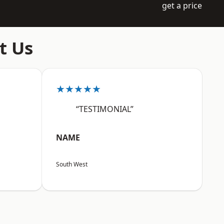
get a price
t Us
★★★★★
“TESTIMONIAL”
NAME
South West