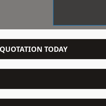
N QUOTATION TODAY