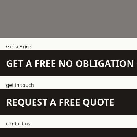
Get a Price
GET A FREE NO OBLIGATIO
get in touch
REQUEST A FREE QUOTE
contact us