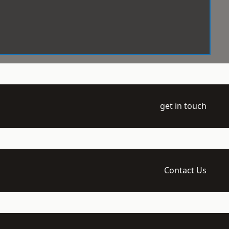
get in touch
Contact Us