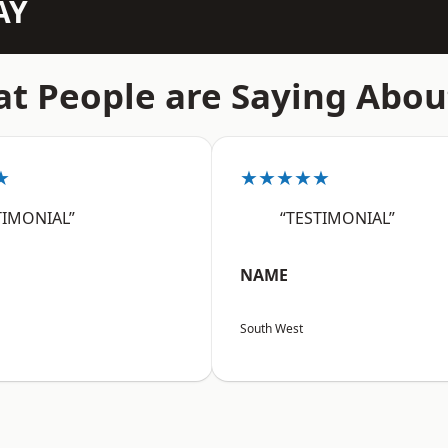
AY
t People are Saying Abou
★
★★★★★
TIMONIAL”
“TESTIMONIAL”
NAME
South West