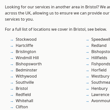
Looking for our services in another area in Bristol? We 
across the UK, allowing us to ensure we can provide our s
services to you.
For a full list of locations we cover in Bristol, see below.
Stockwood
Speedwel
Hartcliffe
Redland
Brislington
Bishopst
Windmill Hill
Hillfields
Bishopsworth
Fishpond
Bedminster
Horfield
Withywood
Westbury
Southville
Southme
Bristol
Henbury
Redfield
Lawrence
Whitehall
Avonmou
Clifton