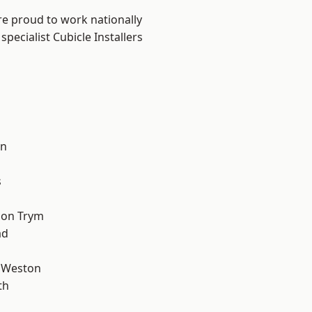
are proud to work nationally
pecialist Cubicle Installers
l
on
s
 on Trym
ad
 Weston
th