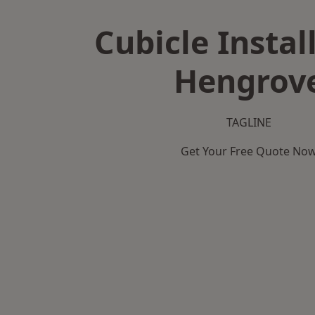
Cubicle Instal
Hengrov
TAGLINE
Get Your Free Quote No