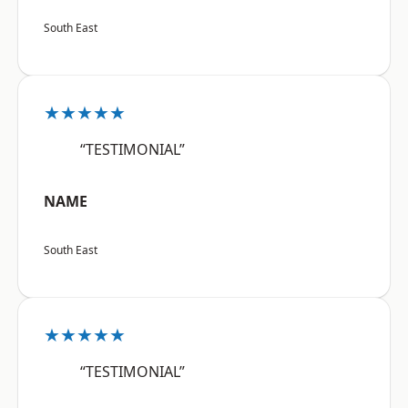
South East
★★★★★
“TESTIMONIAL”
NAME
South East
★★★★★
“TESTIMONIAL”