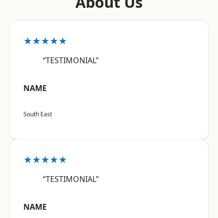
About Us
★★★★★
“TESTIMONIAL”
NAME
South East
★★★★★
“TESTIMONIAL”
NAME