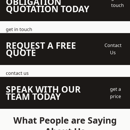
OBLIGATION
touch
QUOTATION TODAY
get in touch
REQUEST A FREE
Contact
QUOTE
Us
contact us
SPEAK WITH OUR
get a
TEAM TODAY
price
What People are Saying