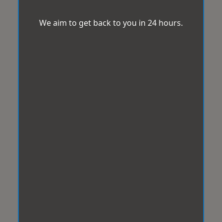
We aim to get back to you in 24 hours.