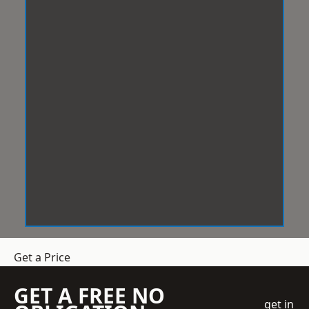
Get a Price
GET A FREE NO
get in