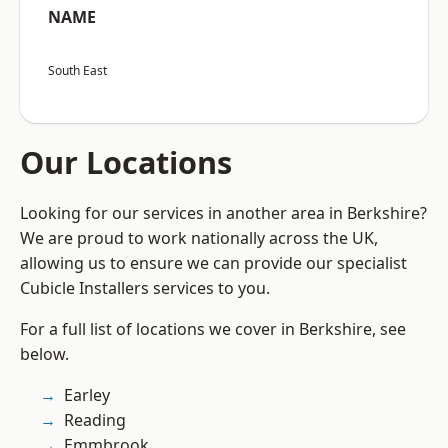
NAME
South East
Our Locations
Looking for our services in another area in Berkshire?
We are proud to work nationally across the UK,
allowing us to ensure we can provide our specialist
Cubicle Installers services to you.
For a full list of locations we cover in Berkshire, see
below.
Earley
Reading
Emmbrook