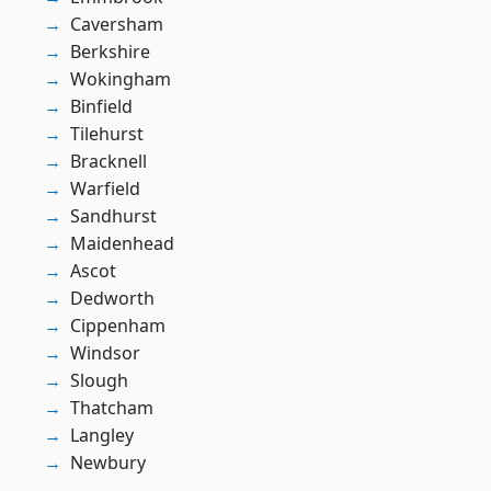
Caversham
Berkshire
Wokingham
Binfield
Tilehurst
Bracknell
Warfield
Sandhurst
Maidenhead
Ascot
Dedworth
Cippenham
Windsor
Slough
Thatcham
Langley
Newbury