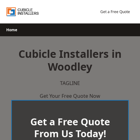
Skip
to
Get a Free Quote
content
Home
Cubicle Installers in
Woodley
TAGLINE
Get Your Free Quote Now
Get a Free Quote
From Us Today!