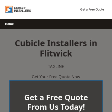
Skip
to
Get a Free Quote
content
Home
Cubicle Installers in
Flitwick
TAGLINE
Get Your Free Quote Now
Get a Free Quote
From Us Today!