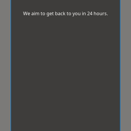
We aim to get back to you in 24 hours.