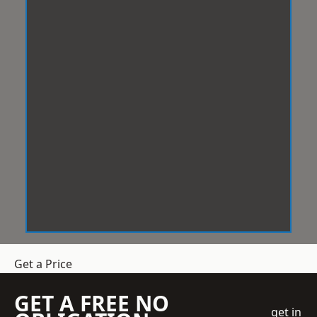
Get a Price
GET A FREE NO
get in