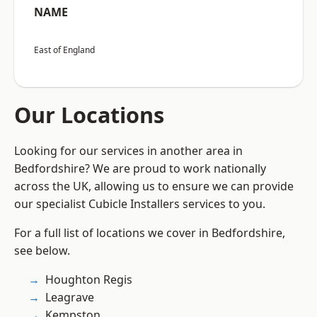
NAME
East of England
Our Locations
Looking for our services in another area in
Bedfordshire? We are proud to work nationally
across the UK, allowing us to ensure we can provide
our specialist Cubicle Installers services to you.
For a full list of locations we cover in Bedfordshire,
see below.
Houghton Regis
Leagrave
Kempston