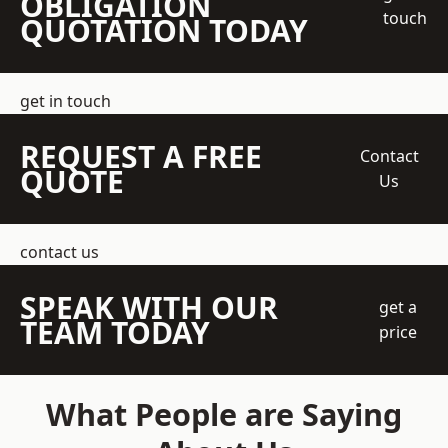
OBLIGATION
touch
QUOTATION TODAY
get in touch
REQUEST A FREE
Contact
QUOTE
Us
contact us
SPEAK WITH OUR
get a
TEAM TODAY
price
What People are Saying