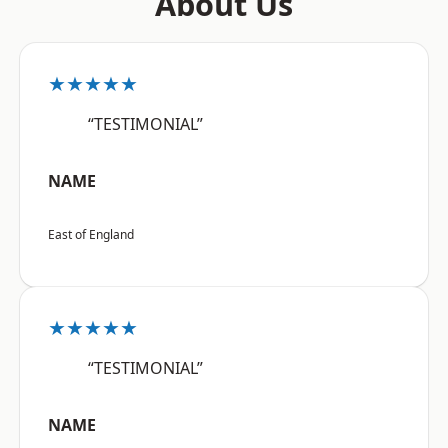
About Us
★★★★★
“TESTIMONIAL”
NAME
East of England
★★★★★
“TESTIMONIAL”
NAME