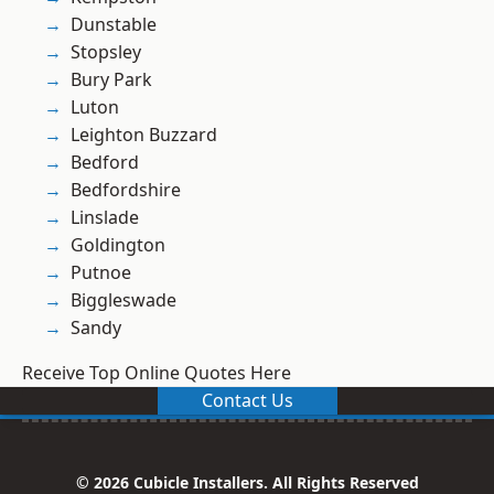
Dunstable
Stopsley
Bury Park
Luton
Leighton Buzzard
Bedford
Bedfordshire
Linslade
Goldington
Putnoe
Biggleswade
Sandy
Receive Top Online Quotes Here
Contact Us
© 2026 Cubicle Installers. All Rights Reserved