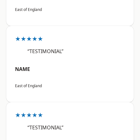
East of England
★★★★★
“TESTIMONIAL”
NAME
East of England
★★★★★
“TESTIMONIAL”